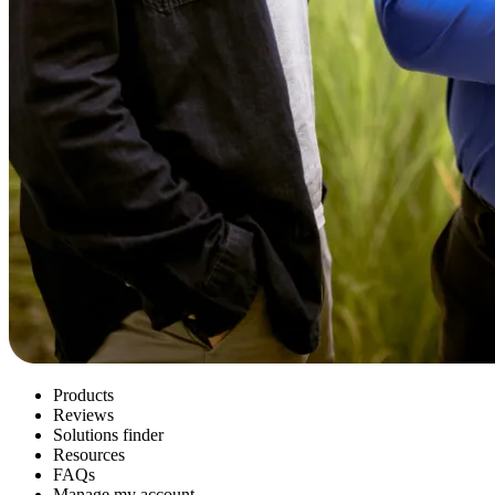
Products
Reviews
Solutions finder
Resources
FAQs
Manage my account