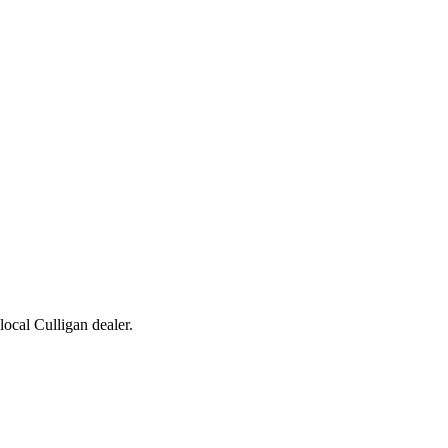
 local Culligan dealer.