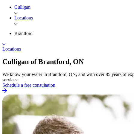
Culligan
Locations
Brantford
Locations
Culligan of
Brantford, ON
We know your water in Brantford, ON, and with over 85 years of expe
services.
Schedule a free consultation