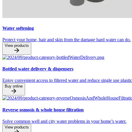
Water softening
Protect your home, hair and skin from the damage hard water can do.
View products
Bottled water delivery & dispensers
Enjoy convenient access to filtered water and reduce single use plastic
Buy online
Reverse osmosis & whole house filtration
Solve common well and city water problems in your home’s water.
View products