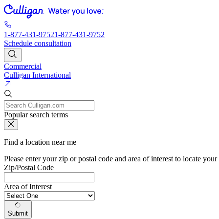
1-877-431-9752
1-877-431-9752
Schedule consultation
Commercial
Culligan International
Popular search terms
Find a location near me
Please enter your zip or postal code and area of interest to locate your
Zip/Postal Code
Area of Interest
Submit