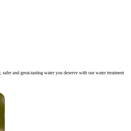
safer and great-tasting water you deserve with our water treatment