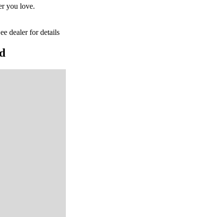
er you love.
ee dealer for details
rd