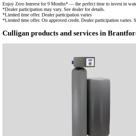
Enjoy Zero Interest for 9 Months* — the perfect time to invest in wat
*Dealer participation may vary. See dealer for details.
*Limited time offer. Dealer participation varies
*Limited time offer. On approved credit. Dealer participation varies. S
Culligan products and services in Brantfo