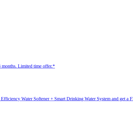
3 months. Limited time offer.*
fficiency Water Softener + Smart Drinking Water System and get a F