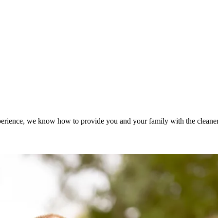
rience, we know how to provide you and your family with the cleaner, 