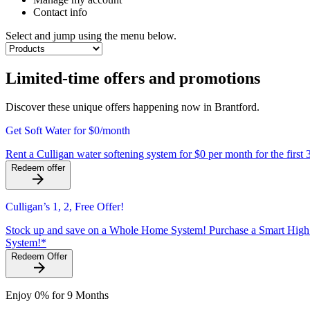
Contact info
Select and jump using the menu below.
Limited-time offers and promotions
Discover these unique offers happening now in Brantford.
Get Soft Water for $0/month
Rent a Culligan water softening system for $0 per month for the first 
Redeem offer
Culligan’s 1, 2, Free Offer!
Stock up and save on a Whole Home System! Purchase a Smart High E
System!*
Redeem Offer
Enjoy 0% for 9 Months