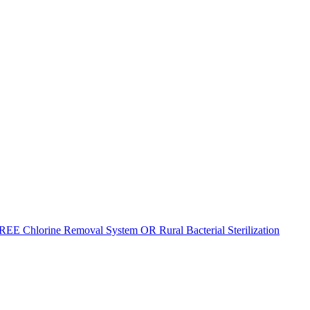
REE Chlorine Removal System OR Rural Bacterial Sterilization