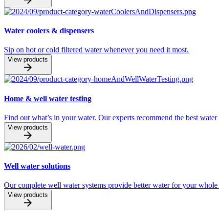
Water coolers & dispensers
Sip on hot or cold filtered water whenever you need it most.
View products
Home & well water testing
Find out what’s in your water. Our experts recommend the best water 
View products
Well water solutions
Our complete well water systems provide better water for your whol
View products