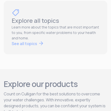
Explore all topics
Learn more about the topics that are most important
to you, from specific water problems to your health
and home.
See all topics
Explore our products
Count on Culligan for the best solutions to overcome
your water challenges. With innovative, expertly
designed products, you can be confident your system is