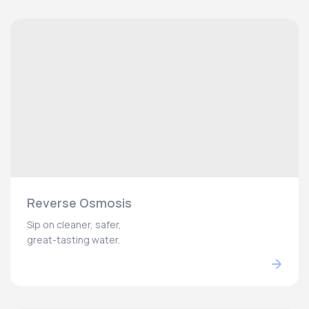
Reverse Osmosis
Sip on cleaner, safer,
great-tasting water.