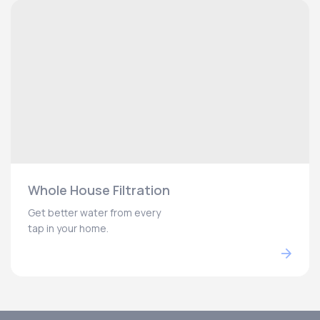
Whole House Filtration
Get better water from every
tap in your home.