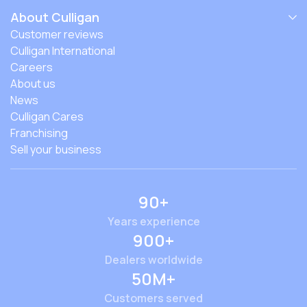
About Culligan
Customer reviews
Culligan International
Careers
About us
News
Culligan Cares
Franchising
Sell your business
90+
Years experience
900+
Dealers worldwide
50M+
Customers served