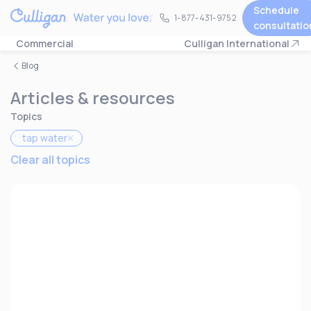
Schedule
1-877-431-9752
1-877-431-9752
consultatio
Commercial
Culligan International
Blog
Articles & resources
Topics
tap water
Clear all topics