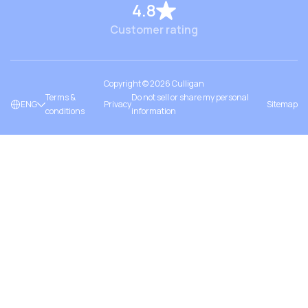
4.8
Customer rating
Copyright ©
2026
Culligan
Terms &
Do not sell or share my personal
ENG
Privacy
Sitemap
conditions
information