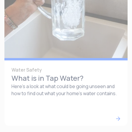
Water Safety
What is in Tap Water?
Here’s a look at what could be going unseen and
how to find out what your home’s water contains.