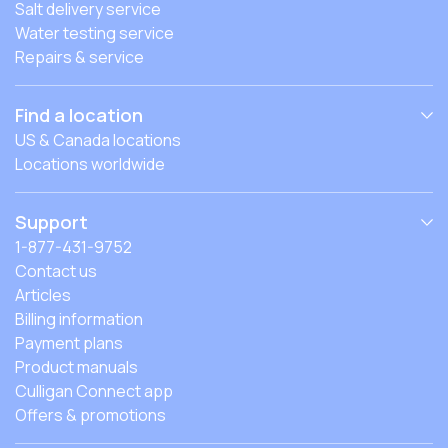
Salt delivery service
Water testing service
Repairs & service
Find a location
US & Canada locations
Locations worldwide
Support
1-877-431-9752
Contact us
Articles
Billing information
Payment plans
Product manuals
Culligan Connect app
Offers & promotions