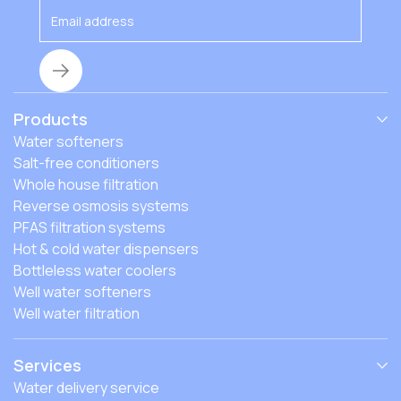
Products
Water softeners
Salt-free conditioners
Whole house filtration
Reverse osmosis systems
PFAS filtration systems
Hot & cold water dispensers
Bottleless water coolers
Well water softeners
Well water filtration
Services
Water delivery service