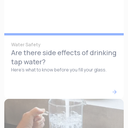
Water Safety
Are there side effects of drinking
tap water?
Here’s what to know before you fill your glass.