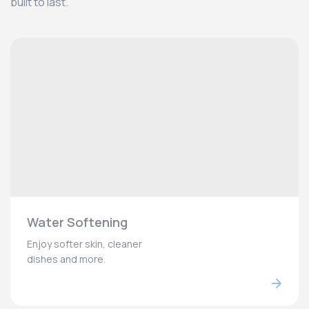
built to last.
Water Softening
Enjoy softer skin, cleaner
dishes and more.