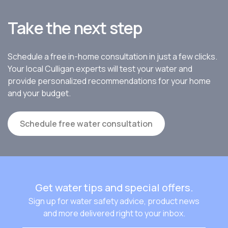
Take the next step
Schedule a free in-home consultation in just a few clicks.
Your local Culligan experts will test your water and
provide personalized recommendations for your home
and your budget.
Schedule free water consultation
Get water tips and special offers.
Sign up for water safety advice, product news
and more delivered right to your inbox.