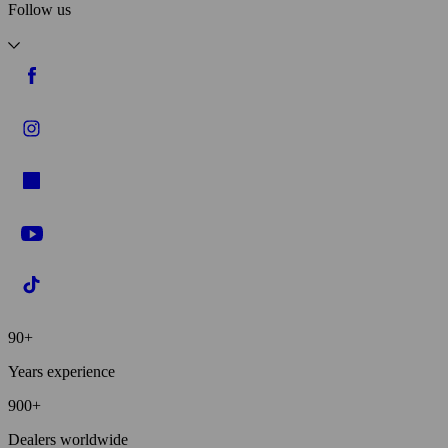
Follow us
90+
Years experience
900+
Dealers worldwide