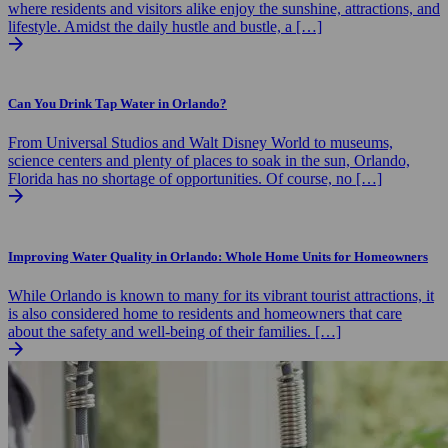
where residents and visitors alike enjoy the sunshine, attractions, and
lifestyle. Amidst the daily hustle and bustle, a […]
Can You Drink Tap Water in Orlando?
From Universal Studios and Walt Disney World to museums,
science centers and plenty of places to soak in the sun, Orlando,
Florida has no shortage of opportunities. Of course, no […]
Improving Water Quality in Orlando: Whole Home Units for Homeowners
While Orlando is known to many for its vibrant tourist attractions, it
is also considered home to residents and homeowners that care
about the safety and well-being of their families. […]