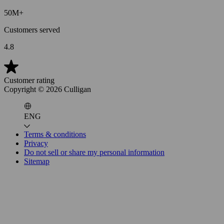
50M+
Customers served
4.8
Customer rating
Copyright ©
2026
Culligan
ENG
Terms & conditions
Privacy
Do not sell or share my personal information
Sitemap