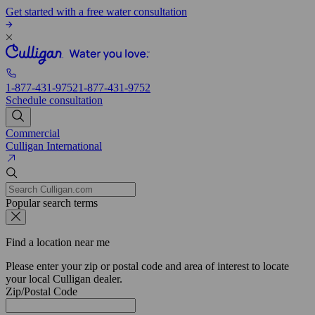
Get started with a free water consultation
1-877-431-9752
1-877-431-9752
Schedule consultation
Commercial
Culligan International
Popular search terms
Find a location near me
Please enter your zip or postal code and area of interest to locate
your local Culligan dealer.
Zip/Postal Code