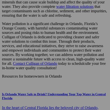
minerals that can cause scale buildup and affect the quality of your
water. They also provide complete
water filtration solutions
that
target contaminants such as chlorine, sediment, and other impurities,
ensuring that the water is safe and refreshing.
Water pollution is a significant challenge in Orlando, Florida’s
Orange County, with harmful substances contaminating water
sources and posing risks to human health and the environment.
Culligan of Orlando
is dedicated to providing cleaner and safer
water solutions to combat this issue. Through their products,
services, and educational initiatives, they strive to raise awareness
and empower individuals and communities to protect their water
sources. By working together, we can address water pollution and
ensure a sustainable future with access to clean, high-quality water
for all.
Contact Culligan of Orlando
today to schedulculle your
free
in-home water quality consultation!
Resources for homeowners in Orlando
Is Orlando Water Safe to Drink? Understanding Your Tap Water in Central
Florida
In the heart of Central Florida lies the beloved city of Orlando,