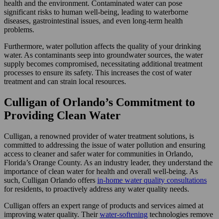
health and the environment. Contaminated water can pose
significant risks to human well-being, leading to waterborne
diseases, gastrointestinal issues, and even long-term health
problems.
Furthermore, water pollution affects the quality of your drinking
water. As contaminants seep into groundwater sources, the water
supply becomes compromised, necessitating additional treatment
processes to ensure its safety. This increases the cost of water
treatment and can strain local resources.
Culligan of Orlando’s Commitment to
Providing Clean Water
Culligan, a renowned provider of water treatment solutions, is
committed to addressing the issue of water pollution and ensuring
access to cleaner and safer water for communities in Orlando,
Florida’s Orange County. As an industry leader, they understand the
importance of clean water for health and overall well-being. As
such, Culligan Orlando offers
in-home water quality consultations
for residents, to proactively address any water quality needs.
Culligan offers an expert range of products and services aimed at
improving water quality. Their
water-softening
technologies remove