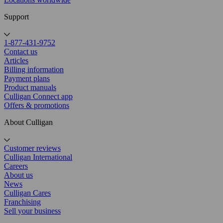
Support
1-877-431-9752
Contact us
Articles
Billing information
Payment plans
Product manuals
Culligan Connect app
Offers & promotions
About Culligan
Customer reviews
Culligan International
Careers
About us
News
Culligan Cares
Franchising
Sell your business