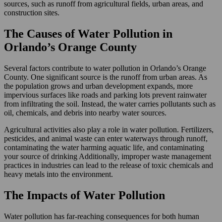
sources, such as runoff from agricultural fields, urban areas, and
construction sites.
The Causes of Water Pollution in
Orlando’s Orange County
Several factors contribute to water pollution in Orlando’s Orange
County. One significant source is the runoff from urban areas. As
the population grows and urban development expands, more
impervious surfaces like roads and parking lots prevent rainwater
from infiltrating the soil. Instead, the water carries pollutants such as
oil, chemicals, and debris into nearby water sources.
Agricultural activities also play a role in water pollution. Fertilizers,
pesticides, and animal waste can enter waterways through runoff,
contaminating the water harming aquatic life, and contaminating
your source of drinking Additionally, improper waste management
practices in industries can lead to the release of toxic chemicals and
heavy metals into the environment.
The Impacts of Water Pollution
Water pollution has far-reaching consequences for both human