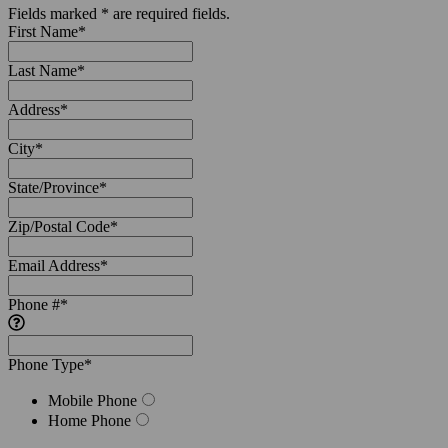
Fields marked * are required fields.
First Name
*
Last Name
*
Address
*
City
*
State/Province
*
Zip/Postal Code
*
Email Address
*
Phone #
*
Phone Type
*
Mobile Phone
Home Phone