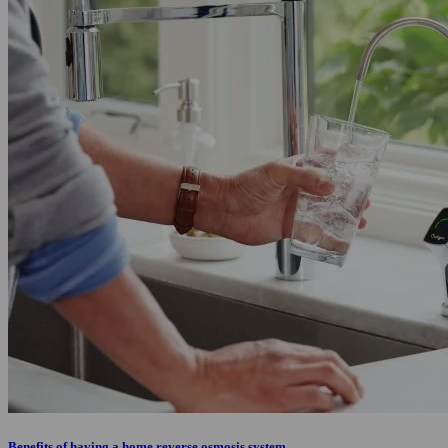
Benefits of having a home reverse osmosis system