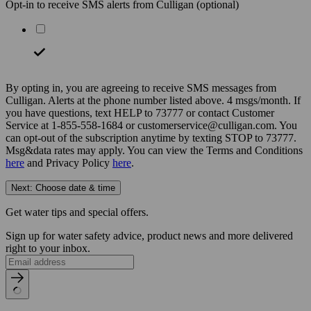
Opt-in to receive SMS alerts from Culligan
(optional)
By opting in, you are agreeing to receive SMS messages from
Culligan. Alerts at the phone number listed above. 4 msgs/month. If
you have questions, text HELP to 73777 or contact Customer
Service at 1-855-558-1684 or customerservice@culligan.com. You
can opt-out of the subscription anytime by texting STOP to 73777.
Msg&data rates may apply. You can view the Terms and Conditions
here
and Privacy Policy
here
.
Next: Choose date & time
Get water tips and special offers.
Sign up for water safety advice, product news and more delivered
right to your inbox.