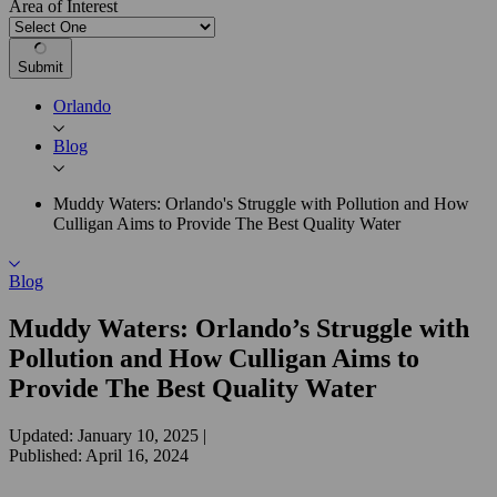
Area of Interest
Submit
Orlando
Blog
Muddy Waters: Orlando's Struggle with Pollution and How
Culligan Aims to Provide The Best Quality Water
Blog
Muddy Waters: Orlando’s Struggle with
Pollution and How Culligan Aims to
Provide The Best Quality Water
Updated: January 10, 2025
|
Published: April 16, 2024