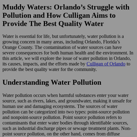
Muddy Waters: Orlando’s Struggle with
Pollution and How Culligan Aims to
Provide The Best Quality Water
Water is essential for life, but unfortunately, water pollution is a
growing concern in many areas, including Orlando, Florida’s
Orange County. The contamination of water sources can have
severe consequences for both human health and the environment. In
this article, we will explore the issue of water pollution in Orlando,
its causes, impacts, and the efforts made by
Culligan of Orlando
to
provide the best quality water for the community.
Understanding Water Pollution
Water pollution occurs when harmful substances enter your water
source, such as rivers, lakes, and groundwater, making it unsafe for
human use and damaging ecosystems. The sources of water
pollution can be categorized into two types: point-source pollution
and nonpoint-source pollution. Point source pollution refers to
contaminants that enter water bodies through identifiable sources,
such as industrial discharge pipes or sewage treatment plants. Non-
point source pollution, on the other hand, comes from diffuse