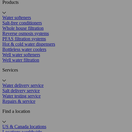
Products
Water softeners
Salt-free conditioners
Whole house filtration
Reverse osmosis systems
PFAS filtration systems
Hot & cold water dispensers
Bottleless water coolers
Well water softeners
Well water filtration
Services
Water delivery service
Salt delivery service
Water testing service
Repairs & service
Find a location
US & Canada locations
Locations worldwide