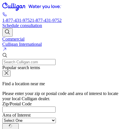
1-877-431-9752
1-877-431-9752
Schedule consultation
Commercial
Culligan International
Popular search terms
Find a location near me
Please enter your zip or postal code and area of interest to locate
your local Culligan dealer.
Zip/Postal Code
Area of Interest