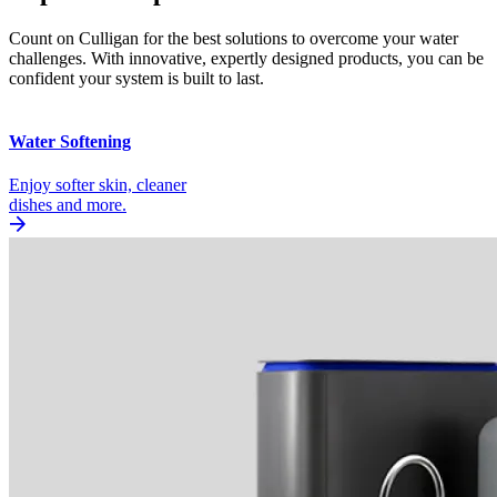
Count on Culligan for the best solutions to overcome your water
challenges. With innovative, expertly designed products, you can be
confident your system is built to last.
Water Softening
Enjoy softer skin, cleaner
dishes and more.