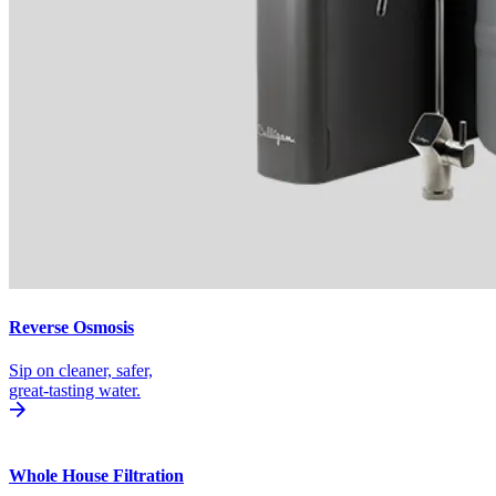
Reverse Osmosis
Sip on cleaner, safer,
great-tasting water.
Whole House Filtration