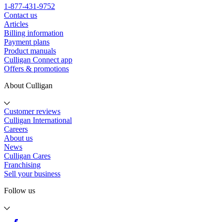
1-877-431-9752
Contact us
Articles
Billing information
Payment plans
Product manuals
Culligan Connect app
Offers & promotions
About Culligan
Customer reviews
Culligan International
Careers
About us
News
Culligan Cares
Franchising
Sell your business
Follow us