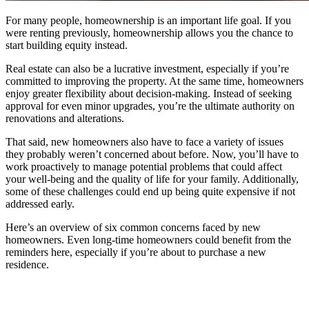
For many people, homeownership is an important life goal. If you
were renting previously, homeownership allows you the chance to
start building equity instead.
Real estate can also be a lucrative investment, especially if you’re
committed to improving the property. At the same time, homeowners
enjoy greater flexibility about decision-making. Instead of seeking
approval for even minor upgrades, you’re the ultimate authority on
renovations and alterations.
That said, new homeowners also have to face a variety of issues
they probably weren’t concerned about before. Now, you’ll have to
work proactively to manage potential problems that could affect
your well-being and the quality of life for your family. Additionally,
some of these challenges could end up being quite expensive if not
addressed early.
Here’s an overview of six common concerns faced by new
homeowners. Even long-time homeowners could benefit from the
reminders here, especially if you’re about to purchase a new
residence.