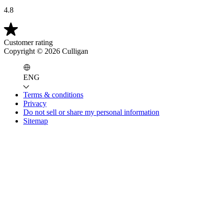
4.8
Customer rating
Copyright ©
2026
Culligan
ENG
Terms & conditions
Privacy
Do not sell or share my personal information
Sitemap