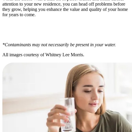
attention to your new residence, you can head off problems before
they grow, helping you enhance the value and quality of your home
for years to come.
*Contaminants may not necessarily be present in your water.
All images courtesy of Whitney Lee Morris.