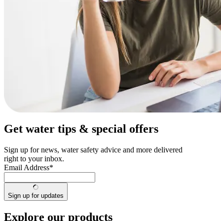
Get water tips & special offers
Sign up for news, water safety advice and more delivered
right to your inbox.
Email Address
*
Sign up for updates
Explore our products