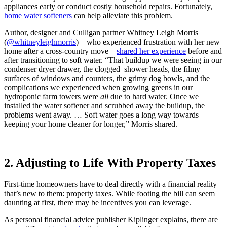
appliances early or conduct costly household repairs. Fortunately,
home water softeners
can help alleviate this problem.
Author, designer and Culligan partner Whitney Leigh Morris
(
@
whitneyleighmorris
)
– who experienced frustration with her new
home after a cross-country move –
shared her experience
before and
after transitioning to soft water. “That buildup we were seeing in our
condenser dryer drawer, the clogged shower heads, the filmy
surfaces of windows and counters, the grimy dog bowls, and the
complications we experienced when growing greens in our
hydroponic farm towers were
all
due to hard water. Once we
installed the water softener and scrubbed away the buildup, the
problems went away. … Soft water goes a long way towards
keeping your home cleaner for longer,” Morris shared.
2. Adjusting to Life With Property Taxes
First-time homeowners have to deal directly with a financial reality
that’s new to them: property taxes. While footing the bill can seem
daunting at first, there may be incentives you can leverage.
As personal financial advice publisher Kiplinger explains, there are