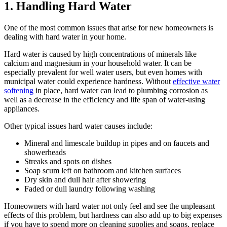
1. Handling Hard Water
One of the most common issues that arise for new homeowners is
dealing with hard water in your home.
Hard water is caused by high concentrations of minerals like
calcium and magnesium in your household water. It can be
especially prevalent for well water users, but even homes with
municipal water could experience hardness. Without
effective water
softening
in place, hard water can lead to plumbing corrosion as
well as a decrease in the efficiency and life span of water-using
appliances.
Other typical issues hard water causes include:
Mineral and limescale buildup in pipes and on faucets and
showerheads
Streaks and spots on dishes
Soap scum left on bathroom and kitchen surfaces
Dry skin and dull hair after showering
Faded or dull laundry following washing
Homeowners with hard water not only feel and see the unpleasant
effects of this problem, but hardness can also add up to big expenses
if you have to spend more on cleaning supplies and soaps, replace