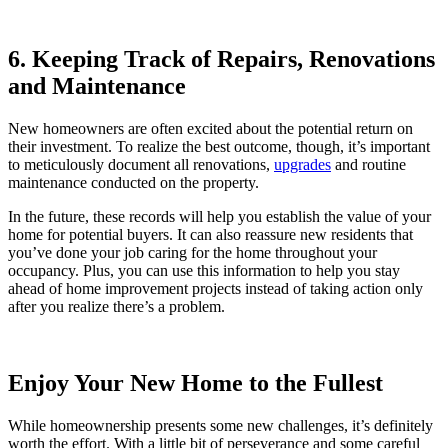
6. Keeping Track of Repairs, Renovations
and Maintenance
New homeowners are often excited about the potential return on
their investment. To realize the best outcome, though, it’s important
to meticulously document all renovations,
upgrades
and routine
maintenance conducted on the property.
In the future, these records will help you establish the value of your
home for potential buyers. It can also reassure new residents that
you’ve done your job caring for the home throughout your
occupancy. Plus, you can use this information to help you stay
ahead of home improvement projects instead of taking action only
after you realize there’s a problem.
Enjoy Your New Home to the Fullest
While homeownership presents some new challenges, it’s definitely
worth the effort. With a little bit of perseverance and some careful