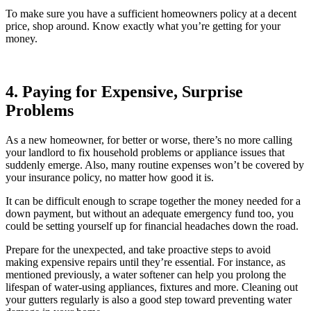
To make sure you have a sufficient homeowners policy at a decent
price, shop around. Know exactly what you’re getting for your
money.
4. Paying for Expensive, Surprise
Problems
As a new homeowner, for better or worse, there’s no more calling
your landlord to fix household problems or appliance issues that
suddenly emerge. Also, many routine expenses won’t be covered by
your insurance policy, no matter how good it is.
It can be difficult enough to scrape together the money needed for a
down payment, but without an adequate emergency fund too, you
could be setting yourself up for financial headaches down the road.
Prepare for the unexpected, and take proactive steps to avoid
making expensive repairs until they’re essential. For instance, as
mentioned previously, a water softener can help you prolong the
lifespan of water-using appliances, fixtures and more. Cleaning out
your gutters regularly is also a good step toward preventing water