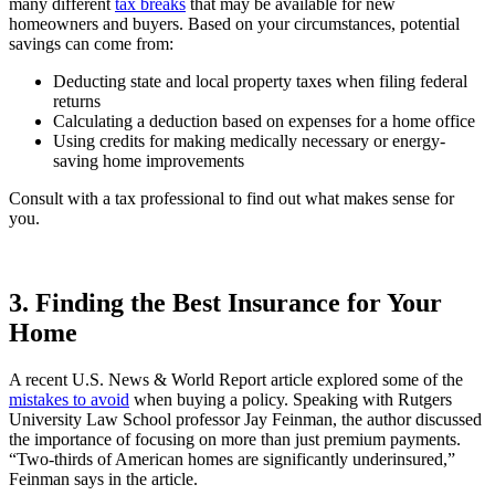
many different
tax breaks
that may be available for new
homeowners and buyers. Based on your circumstances, potential
savings can come from:
Deducting state and local property taxes when filing federal
returns
Calculating a deduction based on expenses for a home office
Using credits for making medically necessary or energy-
saving home improvements
Consult with a tax professional to find out what makes sense for
you.
3. Finding the Best Insurance for Your
Home
A recent U.S. News & World Report article explored some of the
mistakes to avoid
when buying a policy. Speaking with Rutgers
University Law School professor Jay Feinman, the author discussed
the importance of focusing on more than just premium payments.
“Two-thirds of American homes are significantly underinsured,”
Feinman says in the article.