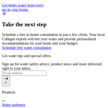
Get better water from every
tap in your home.
Take the next step
Schedule a free in-home consultation in just a few clicks. Your local
Culligan experts will test your water and provide personalized
recommendations for your home and your budget.
Schedule free water consultation
Get water tips and special offers.
Sign up for water safety advice, product news and more delivered
right to your inbox.
Products
Water softeners