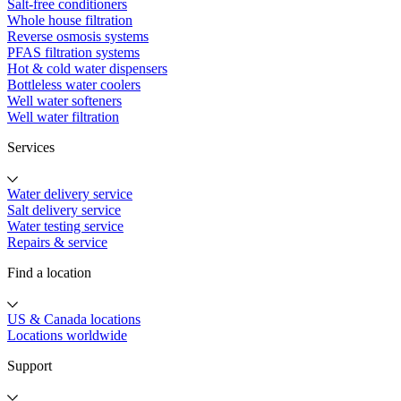
Salt-free conditioners
Whole house filtration
Reverse osmosis systems
PFAS filtration systems
Hot & cold water dispensers
Bottleless water coolers
Well water softeners
Well water filtration
Services
Water delivery service
Salt delivery service
Water testing service
Repairs & service
Find a location
US & Canada locations
Locations worldwide
Support