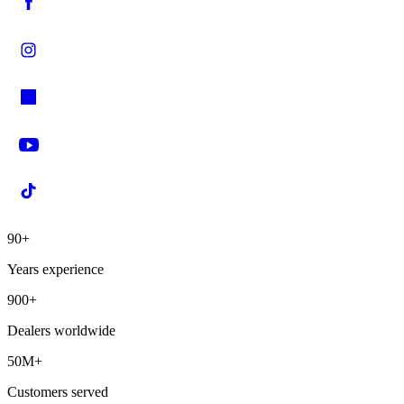
90+
Years experience
900+
Dealers worldwide
50M+
Customers served