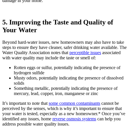
damage in your home.
5. Improving the Taste and Quality of
Your Water
Beyond hard-water issues, new homeowners may also have to take
steps to ensure they have cleaner, safer drinking water available. The
Water Quality Association notes that
perceptible issues
associated
with water quality may include the taste or smell of:
Rotten eggs or sulfur, potentially indicating the presence of
hydrogen sulfide
Musty odors, potentially indicating the presence of dissolved
solids
Something metallic, potentially indicating the presence of
mercury, lead, copper, iron, manganese or zinc
It’s important to note that
some common contaminants
cannot be
perceived by the senses, which is why it’s important to ensure that
your water is tested, especially as a new homeowner.* Once you’ve
identified any issues, home
reverse osmosis systems
can help you
address possible water quality issues.