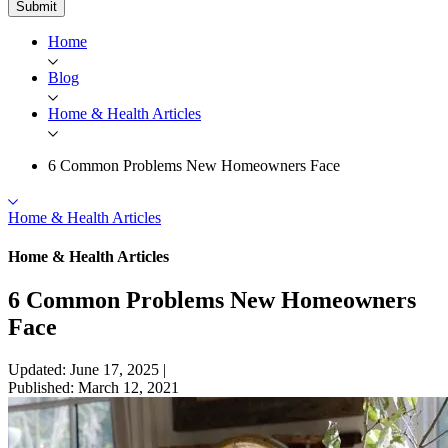
Submit
Home
Blog
Home & Health Articles
6 Common Problems New Homeowners Face
Home & Health Articles
Home & Health Articles
6 Common Problems New Homeowners
Face
Updated: June 17, 2025
|
Published: March 12, 2021