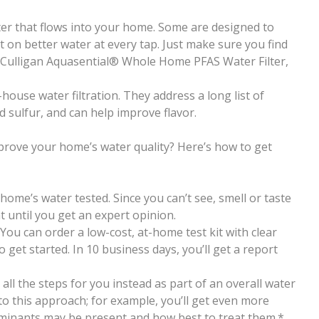
ater that flows into your home. Some are designed to
on better water at every tap. Just make sure you find
e Culligan Aquasential®
Whole Home PFAS Water Filter,
house water filtration. They address a long list of
sulfur, and can help improve flavor.
prove your home’s water quality? Here’s how to get
 home’s water tested. Since you can’t see, smell or taste
t until you get an expert opinion.
 You can order a low-cost, at-home test kit with clear
 get started. In 10 business days, you’ll get a report
all the steps for you instead as part of an overall water
 to this approach; for example, you’ll get even more
minants may be present and how best to treat them.*