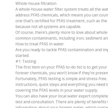
Whole-house filtration
A whole-house water filter system treats all the w
address PFAS chemicals, which means you can count 
one that’s certified for PFAS treatment, such as th
because not all systems are capable.
Of course, there’s plenty more to love about whole-
common contaminants, including iron, sediment and 
How to treat PFAS in water
Are you ready to tackle PFAS contamination and im
started:
#1: Testing
The first item on your PFAS to-do list is to get your
forever chemicals, you won’t know if they’re presen
Fortunately,
PFAS testing
is simple and stress-free.
instructions, quick steps and everything you need to
covering the PFAS levels in your water supply.
You can also have your local water expert complete 
test and consultation. There are plenty of benefits
information about your home’s water, which conta