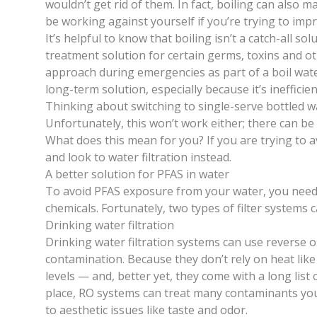
wouldn’t get rid of them. In fact, boiling can als
be working against yourself if you’re trying to impr
It’s helpful to know that boiling isn’t a catch-all so
treatment solution for certain germs, toxins and ot
approach during emergencies as part of a
boil wat
long-term solution, especially because it’s inefficien
Thinking about switching to single-serve bottled 
Unfortunately, this won’t work either;
there can be
What does this mean for you? If you are trying to a
and look to water filtration instead.
A better solution for PFAS in water
To avoid PFAS exposure from your water, you need
chemicals. Fortunately, two types of filter systems 
Drinking water filtration
Drinking water filtration systems can use reverse
contamination.
Because they don’t rely on heat like
levels — and, better yet, they come with a long list 
place, RO systems can treat many contaminants you c
to aesthetic issues like taste and odor.