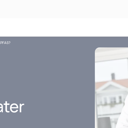
e PFAS?
ater