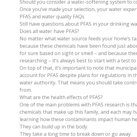
Should you consider a water-softening system to c
Once you’ve made your selection, your water expert 
PFAS and water quality FAQs
Still have questions about PFAS in your drinking w
Does all water have PFAS?
No matter what water source feeds your home’s tap,
because these chemicals have been found just about
for sure based on sight or smell – and because there
researching – it’s always best to start with a test to
On top of that, it’s important to note that municip
account for PFAS despite plans for
regulations in th
water authority. That means you should take contr
from.
What are the health effects of PFAS?
One of the main problems with PFAS research is tha
chemicals that make up this family, and each may hav
learning how these contaminants impact human hea
They can build up in the body.
They take a long time to break down or go away.