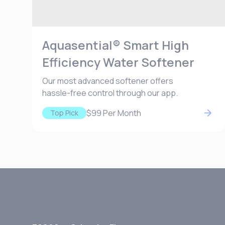
Aquasential® Smart High
Efficiency Water Softener
Our most advanced softener offers
hassle-free control through our app.
$99
Per Month
Top Pick