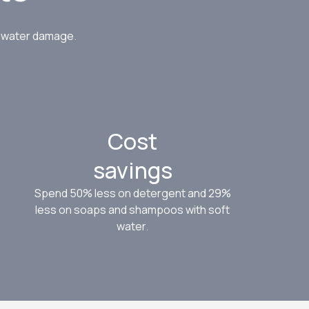
d get
ed.
d water damage.
Cost
savings
Spend 50% less on detergent and 29%
less on soaps and shampoos with soft
water.