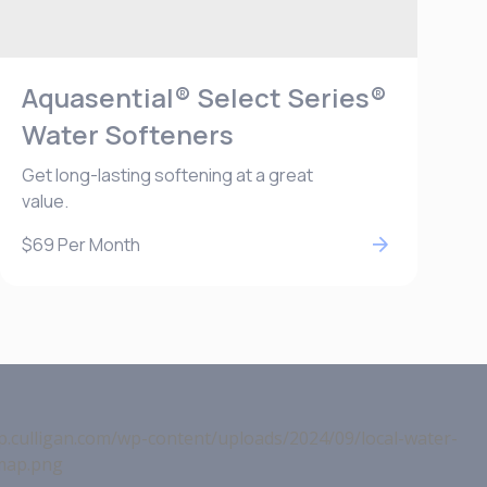
Aquasential® Select Series®
Water Softeners
Get long-lasting softening at a great
value.
$69
Per Month