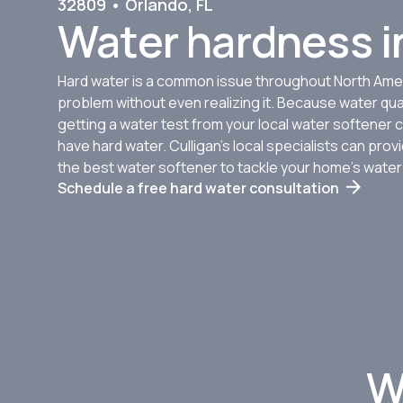
32809 • Orlando, FL
Water hardness in
Hard water is a common issue throughout North Amer
problem without even realizing it. Because water qua
getting a water test from your local water softener c
have hard water. Culligan’s local specialists can pr
the best water softener to tackle your home’s wate
Schedule a free hard water consultation
W