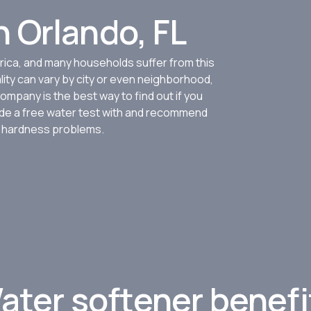
 Orlando, FL
ica, and many households suffer from this
lity can vary by city or even neighborhood,
ompany is the best way to find out if you
ovide a free water test with and recommend
r hardness problems.
Limited time!
Get $100 Off*
ater softener benefi
Right now, schedule your in-h