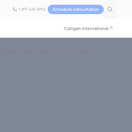
Schedule consultation
1-877-431-9752
1-877-431-9752
Culligan International