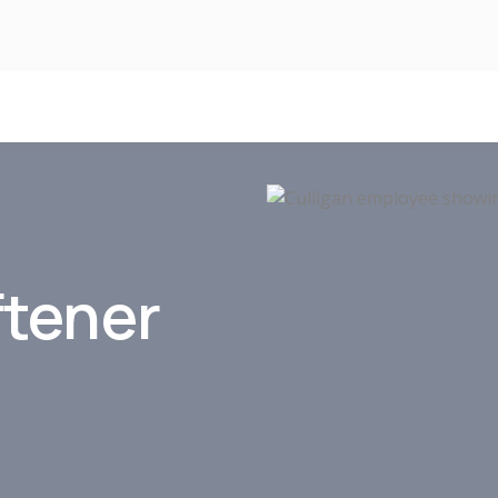
ftener