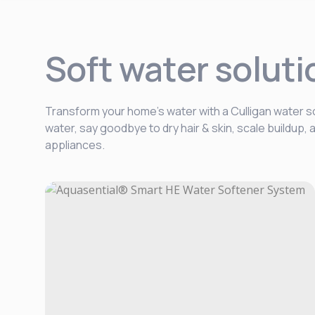
Soft water soluti
Transform your home’s water with a Culligan water so
water, say goodbye to dry hair & skin, scale buildup
appliances.