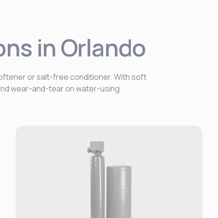
ons in Orlando
ftener or salt-free conditioner. With soft
, and wear-and-tear on water-using