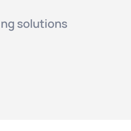
ing solutions