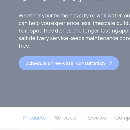
Whether your home has city or well water, ou
can help you experience less limescale buildu
hair, spot-free dishes and longer-lasting appl
salt delivery service keeps maintenance con
free.
Schedule a free water consultation
Products
Services
Reviews
Comp