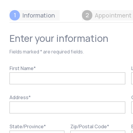
1
2
Information
Appointment 
Enter your information
Fields marked * are required fields.
First Name
*
Address
*
State/Province
*
Zip/Postal Code
*