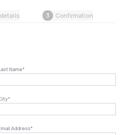
3
details
Confirmation
Last Name
*
City
*
Email Address
*