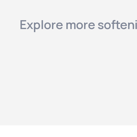
Explore more soften