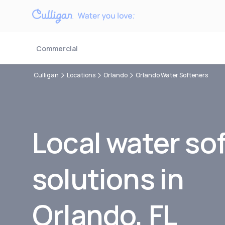
Commercial
Culligan
Locations
Orlando
Orlando Water Softeners
Local water so
solutions in
Orlando, FL