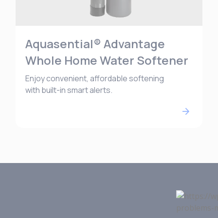
Aquasential® Advantage
Whole Home Water Softener
Enjoy convenient, affordable softening
with built-in smart alerts.