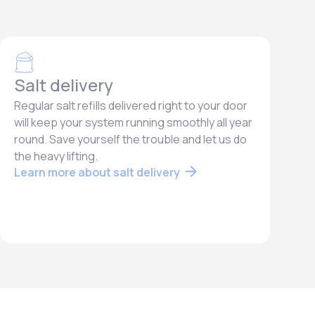
Salt delivery
Regular salt refills delivered right to your door
will keep your system running smoothly all year
round. Save yourself the trouble and let us do
the heavy lifting.
Learn more about salt delivery