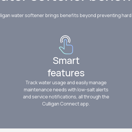
consultation and water test an
$100 if you get a system install
ligan water softener brings benefits beyond preventing har
Claim offer
Smart
features
Track water usage and easily manage
maintenance needs with low-salt alerts
and service notifications, all through the
Culligan Connect app.