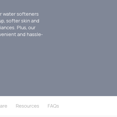
r water softeners
p, softer skin and
iances. Plus, our
venient and hassle-
are
Resources
FAQs