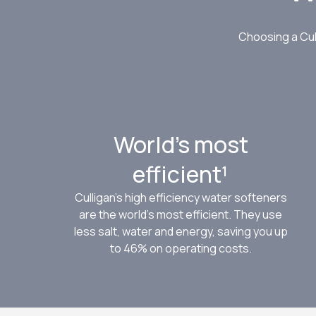
Choosing a Cul
World’s most
efficient¹
Culligan’s high efficiency water softeners
are the world’s most efficient. They use
less salt, water and energy, saving you up
to 46% on operating costs.