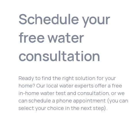
Schedule your
free water
consultation
Ready to find the right solution for your
home? Our local water experts offer a free
in-home water test and consultation, or we
can schedule a phone appointment (you can
select your choice in the next step).