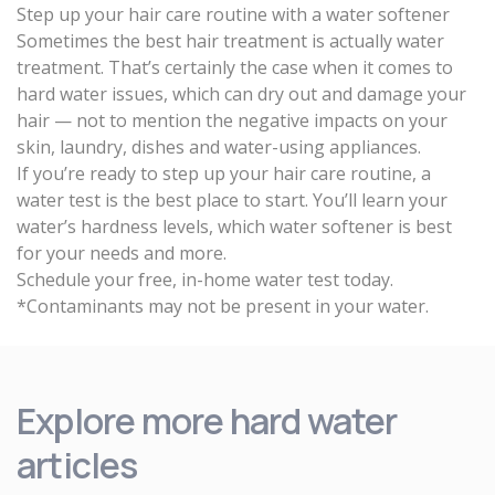
Step up your hair care routine with a water softener
Sometimes the best hair treatment is actually water
treatment. That’s certainly the case when it comes to
hard water issues, which can dry out and damage your
hair — not to mention the negative impacts on your
skin, laundry, dishes and water-using appliances.
If you’re ready to step up your hair care routine, a
water test is the best place to start. You’ll learn your
water’s hardness levels, which water softener is best
for your needs and more.
Schedule your free, in-home water test today
.
*Contaminants may not be present in your water.
Explore more hard water
articles