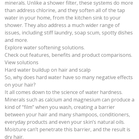
minerals. Unlike a shower filter, these systems do more
than address chlorine, and they soften all of the tap
water in your home, from the kitchen sink to your
shower. They also address a much wider range of
issues, including stiff laundry, soap scum, spotty dishes
and more.
Explore water softening solutions.
Check out features, benefits and product comparisons.
View solutions
Hard water buildup on hair and scalp
So, why does hard water have so many negative effects
on your hair?
It all comes down to the science of water hardness.
Minerals such as calcium and magnesium can produce a
kind of “film” when you wash, creating a barrier
between your hair and many shampoos, conditioners,
everyday products and even your skin’s natural oils.
Moisture can’t penetrate this barrier, and
the result is
dry hair
.