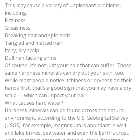
This may cause a variety of unpleasant problems,
including:
Fizziness
Greasiness
Breaking hair and split ends
Tangled and matted hair
Itchy, dry scalp
Dull hair lacking shine
Of course, it’s not just your hair that can suffer. Those
same
hardness minerals can dry out your skin
, too.
While most people notice itchiness or dryness on their
hands first, that’s a good sign that you may have a dry
scalp — which can impact your hair.
What causes hard water?
Hardness minerals can be found across the natural
environment, according to the U.S. Geological Survey
(USGS); for example,
magnesium is abundant in well
and lake brines, sea water and even the Earth’s crust
,