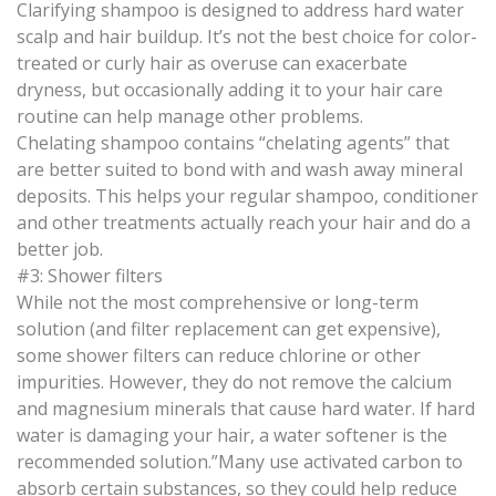
Clarifying shampoo is designed to address hard water
scalp and hair buildup. It’s not the best choice for color-
treated or curly hair as overuse can exacerbate
dryness, but occasionally adding it to your hair care
routine can help manage other problems.
Chelating shampoo contains “chelating agents” that
are better suited to bond with and wash away mineral
deposits. This helps your regular shampoo, conditioner
and other treatments actually reach your hair and do a
better job.
#3: Shower filters
While not the most comprehensive or long-term
solution (and filter replacement can get expensive),
some shower filters can reduce chlorine or other
impurities. However, they do not remove the calcium
and magnesium minerals that cause hard water. If hard
water is damaging your hair, a water softener is the
recommended solution.”Many use activated carbon to
absorb certain substances, so they could help reduce