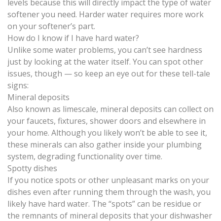
levels because this will directly impact the
type of water
softener you need
. Harder water requires more work
on your softener’s part.
How do I know if I have hard water?
Unlike some water problems, you can’t see hardness
just by looking at the water itself. You can spot other
issues, though — so keep an eye out for these tell-tale
signs:
Mineral deposits
Also known as limescale, mineral deposits can collect on
your faucets, fixtures, shower doors and elsewhere in
your home. Although you likely won’t be able to see it,
these minerals can also gather inside your plumbing
system, degrading functionality over time.
Spotty dishes
If you notice spots or other unpleasant marks on your
dishes even after running them through the wash, you
likely have hard water. The “spots” can be residue or
the remnants of mineral deposits that your dishwasher