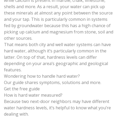
while
calcium is present in marble, chalk, limestone,
shells and more
. As a result, your water can pick up
these minerals at almost any point between the source
and your tap. This is particularly common in systems
fed by groundwater because this has a high chance of
picking up calcium and magnesium from stone, soil and
other sources.
That means both
city and well water systems
can have
hard water, although it’s particularly common in the
latter. On top of that, hardness levels can differ
depending on your area’s geographic and geological
features.
Wondering how to handle hard water?
Our guide shares symptoms, solutions and more.
Get the free guide
How is hard water measured?
Because two next-door neighbors may have different
water hardness levels, it’s helpful to know what you’re
dealing with.