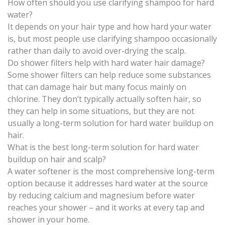
How often should you use clarifying shampoo for hard
water?
It depends on your hair type and how hard your water
is, but most people use clarifying shampoo occasionally
rather than daily to avoid over-drying the scalp.
Do shower filters help with hard water hair damage?
Some shower filters can help reduce some substances
that can damage hair but many focus mainly on
chlorine. They don’t typically actually soften hair, so
they can help in some situations, but they are not
usually a long-term solution for hard water buildup on
hair.
What is the best long-term solution for hard water
buildup on hair and scalp?
A water softener is the most comprehensive long-term
option because it addresses hard water at the source
by reducing calcium and magnesium before water
reaches your shower – and it works at every tap and
shower in your home.