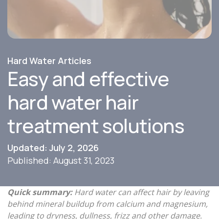
Hard Water Articles
Easy and effective
hard water hair
treatment solutions
Updated: July 2, 2026
Published: August 31, 2023
Quick summary:
Hard water can affect hair by leaving
behind mineral buildup from calcium and magnesium,
leading to dryness, dullness, frizz and other damage.