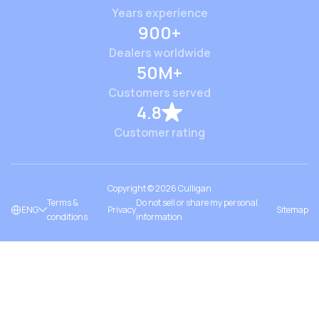
Years experience
900+
Dealers worldwide
50M+
Customers served
4.8
Customer rating
Copyright ©
2026
Culligan
Terms &
Do not sell or share my personal
ENG
Privacy
Sitemap
conditions
information