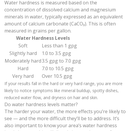
Water hardness is measured
based on the
concentration of dissolved calcium and magnesium
minerals in water, typically expressed as an equivalent
amount of calcium carbonate (CaCO₃). This is often
measured in grains per gallon.
Water Hardness Levels
Soft
Less than 1 gpg
Slightly hard
1.0 to 3.5 gpg
Moderately hard
3.5 gpg to 7.0 gpg
Hard
7.0 to 10.5 gpg
Very hard
Over 10.5 gpg
If your results fall in the hard or very hard range, you are more
likely to notice symptoms like mineral buildup, spotty dishes,
reduced water flow, and dryness on hair and skin.
Do water hardness levels matter?
The harder your water, the more effects you’re likely to
see — and the more difficult they’ll be to address. It’s
also important to know your area’s water hardness