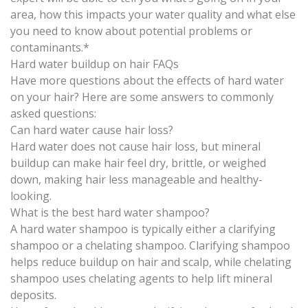
area, how this impacts your water quality and what else
you need to know about potential problems or
contaminants.*
Hard water buildup on hair FAQs
Have more questions about the effects of hard water
on your hair? Here are some answers to commonly
asked questions:
Can hard water cause hair loss?
Hard water does not cause hair loss, but mineral
buildup can make hair feel dry, brittle, or weighed
down, making hair less manageable and healthy-
looking.
What is the best hard water shampoo?
A hard water shampoo is typically either a clarifying
shampoo or a chelating shampoo. Clarifying shampoo
helps reduce buildup on hair and scalp, while chelating
shampoo uses chelating agents to help lift mineral
deposits.