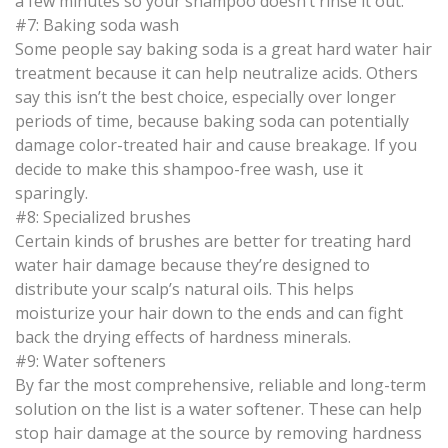
a few minutes so your shampoo doesn’t rinse it out.
#7: Baking soda wash
Some people say baking soda is a great hard water hair
treatment because it can help neutralize acids. Others
say this isn’t the best choice, especially over longer
periods of time, because baking soda can potentially
damage color-treated hair and cause breakage. If you
decide to make this shampoo-free wash, use it
sparingly.
#8: Specialized brushes
Certain kinds of brushes are better for treating hard
water hair damage because they’re designed to
distribute your scalp’s natural oils. This helps
moisturize your hair down to the ends and can fight
back the drying effects of hardness minerals.
#9: Water softeners
By far the most comprehensive, reliable and long-term
solution on the list is a water softener. These can help
stop hair damage at the source by removing hardness