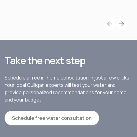
Take the next step
Schedule a free in-home consultation in just a few clicks.
Your local Culligan experts will test your water and
provide personalized recommendations for your home
and your budget.
Schedule free water consultation