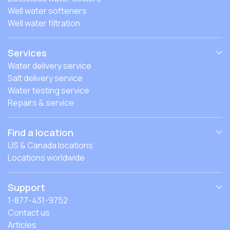
Well water softeners
Well water filtration
Services
Water delivery service
Salt delivery service
Water testing service
Repairs & service
Find a location
US & Canada locations
Locations worldwide
Support
1-877-431-9752
Contact us
Articles