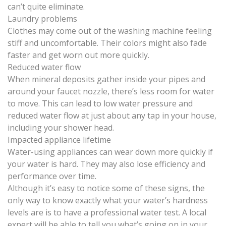
can’t quite eliminate.
Laundry problems
Clothes may come out of the washing machine feeling
stiff and uncomfortable. Their colors might also fade
faster and get worn out more quickly.
Reduced water flow
When mineral deposits gather inside your pipes and
around your faucet nozzle, there’s less room for water
to move. This can lead to low water pressure and
reduced water flow at just about any tap in your house,
including your shower head.
Impacted appliance lifetime
Water-using appliances can wear down more quickly if
your water is hard. They may also lose efficiency and
performance over time.
Although it’s easy to notice some of these signs, the
only way to know exactly what your water’s hardness
levels are is to have a
professional water test
. A local
expert will be able to tell you what’s going on in your