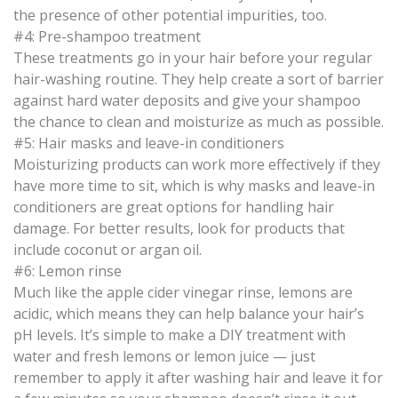
the presence of other potential impurities, too.
#4: Pre-shampoo treatment
These treatments go in your hair before your regular
hair-washing routine. They help create a sort of barrier
against hard water deposits and give your shampoo
the chance to clean and moisturize as much as possible.
#5: Hair masks and leave-in conditioners
Moisturizing products can work more effectively if they
have more time to sit, which is why masks and leave-in
conditioners are great options for handling hair
damage. For better results, look for products that
include coconut or argan oil.
#6: Lemon rinse
Much like the apple cider vinegar rinse, lemons are
acidic, which means they can help balance your hair’s
pH levels. It’s simple to make a DIY treatment with
water and fresh lemons or lemon juice — just
remember to apply it after washing hair and leave it for