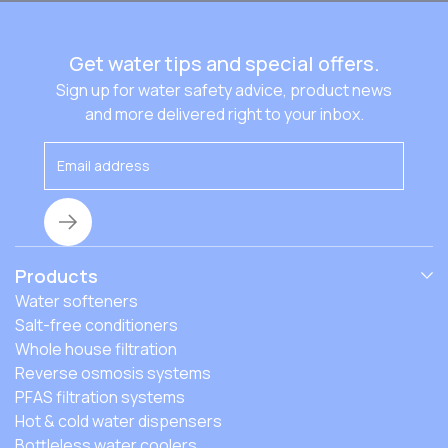
Get water tips and special offers.
Sign up for water safety advice, product news
and more delivered right to your inbox.
Products
Water softeners
Salt-free conditioners
Whole house filtration
Reverse osmosis systems
PFAS filtration systems
Hot & cold water dispensers
Bottleless water coolers