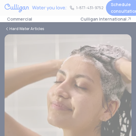
Schedule
1-877-431-9752
1-877-431-9752
consultatio
Commercial
Culligan International
Hard Water Articles