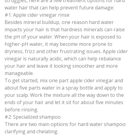
struggles, here are a few treatment options for hard
water hair that can help prevent future damage:
#1: Apple cider vinegar rinse
Besides mineral buildup, one reason hard water
impacts your hair is that hardness minerals can raise
the pH of your water. When your hair is exposed to
higher-pH water, it may become more prone to
dryness, frizz and other frustrating issues. Apple cider
vinegar is naturally acidic, which can help rebalance
your hair and leave it looking smoother and more
manageable.
To get started, mix one part apple cider vinegar and
about five parts water in a spray bottle and apply to
your scalp. Work the mixture all the way down to the
ends of your hair and let it sit for about five minutes
before rinsing.
#2: Specialized shampoo
There are two main options for hard water shampoo:
clarifying and chelating.