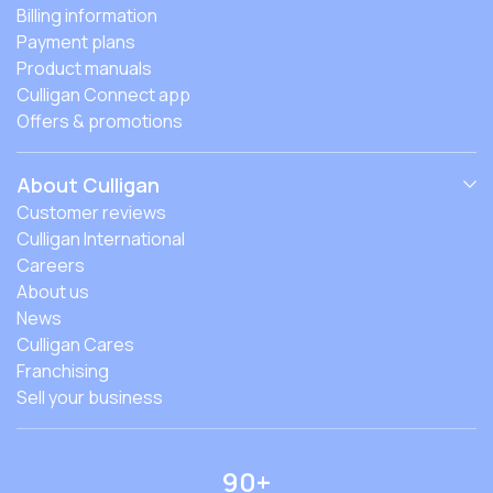
Billing information
Payment plans
Product manuals
Culligan Connect app
Offers & promotions
About Culligan
Customer reviews
Culligan International
Careers
About us
News
Culligan Cares
Franchising
Sell your business
90+