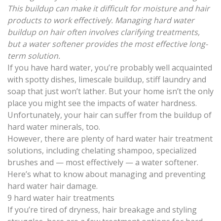
This buildup can make it difficult for moisture and hair
products to work effectively. Managing hard water
buildup on hair often involves clarifying treatments,
but a water softener provides the most effective long-
term solution.
If you have hard water, you’re probably well acquainted
with spotty dishes, limescale buildup, stiff laundry and
soap that just won’t lather. But your home isn’t the only
place you might see the impacts of water hardness.
Unfortunately, your
hair can suffer from the buildup of
hard water minerals
, too.
However, there are plenty of hard water hair treatment
solutions, including chelating shampoo, specialized
brushes and — most effectively — a
water softener
.
Here’s what to know about managing and preventing
hard water hair damage.
9 hard water hair treatments
If you’re tired of dryness, hair breakage and styling