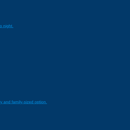
o night.
y and family-sized option.