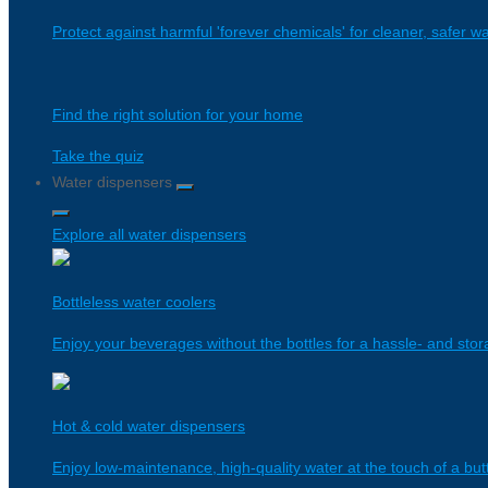
Protect against harmful 'forever chemicals' for cleaner, safer wa
Find the right solution for your home
Take the quiz
Water dispensers
Explore all water dispensers
Bottleless water coolers
Enjoy your beverages without the bottles for a hassle- and stor
Hot & cold water dispensers
Enjoy low-maintenance, high-quality water at the touch of a bu