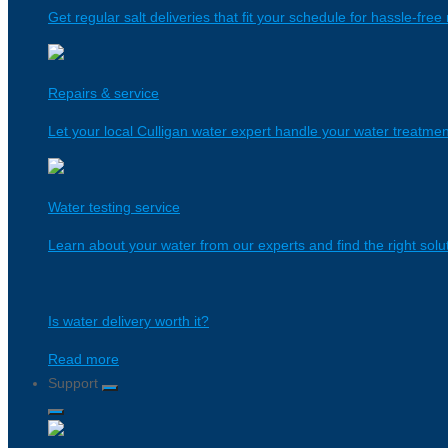
Get regular salt deliveries that fit your schedule for hassle-free 
Repairs & service
Let your local Culligan water expert handle your water treatme
Water testing service
Learn about your water from our experts and find the right solu
Is water delivery worth it?
Read more
Support