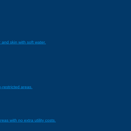
and skin with soft water.
-restricted areas.
eas with no extra utility costs.