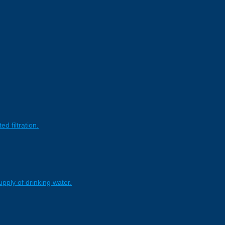
 filtration.
pply of drinking water.