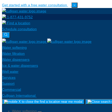
Get started with a free water consultation
1-877-431-9752
Find a location
Schedule consultation
Water softening
Water filtration
Water dispensers
Ice & water dispensers
Well water
Services
Support
Commercial
Culligan International
Water softening