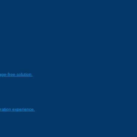
age-free solution.
ration experience.