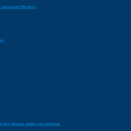
 advanced filtration.
ee.
t the cleaner water you deserve.