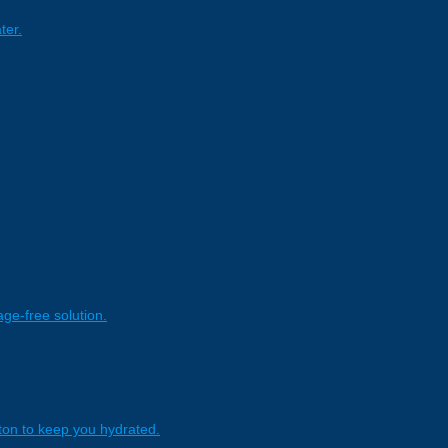
ter.
age-free solution.
tton to keep you hydrated.