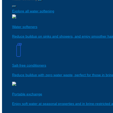
Explore all water softening
Water softeners
Reduce buildup on sinks and showers, and enjoy smoother hair 
Salt-free conditioners
Reduce buildup with zero water waste, perfect for those in brine
Portable exchange
Enjoy soft water at seasonal properties and in brine-restricted ar