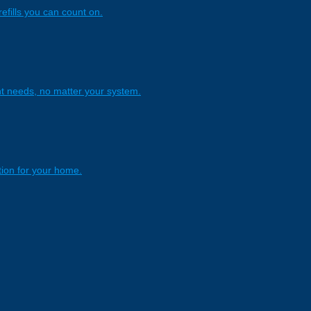
refills you can count on.
nt needs, no matter your system.
tion for your home.