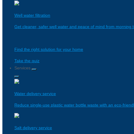
Well water filtration
Get cleaner, safer well water and peace of mind from morning t
Find the right solution for your home
Take the quiz
Services
Water delivery service
Reduce single-use plastic water bottle waste with an eco-friendl
Salt delivery service