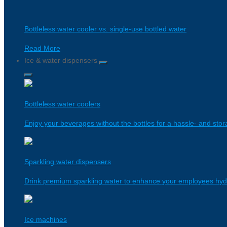
Bottleless water cooler vs. single-use bottled water
Read More
Ice & water dispensers
Bottleless water coolers
Enjoy your beverages without the bottles for a hassle- and stor
Sparkling water dispensers
Drink premium sparkling water to enhance your employees hyd
Ice machines