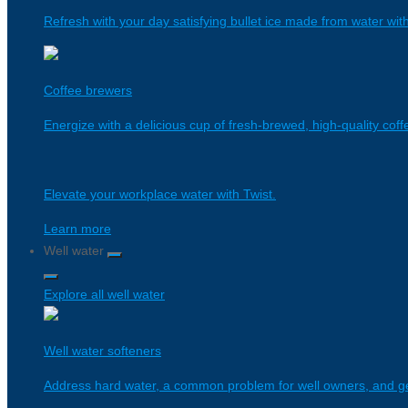
Refresh with your day satisfying bullet ice made from water with
Coffee brewers
Energize with a delicious cup of fresh-brewed, high-quality coff
Elevate your workplace water with Twist.
Learn more
Well water
Explore all well water
Well water softeners
Address hard water, a common problem for well owners, and ge