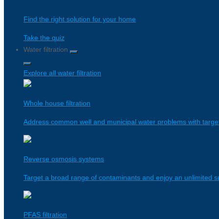
Find the right solution for your home
Take the quiz
Water filtration
Explore all water filtration
Whole house filtration
Address common well and municipal water problems with targeted
Reverse osmosis systems
Target a broad range of contaminants and enjoy an unlimited su
PFAS filtration