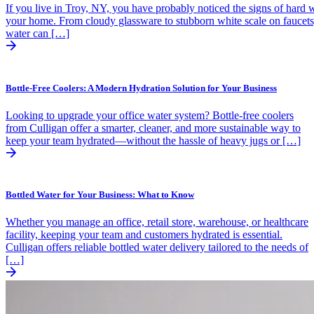
If you live in Troy, NY, you have probably noticed the signs of hard w
your home. From cloudy glassware to stubborn white scale on faucets
water can […]
Bottle-Free Coolers: A Modern Hydration Solution for Your Business
Looking to upgrade your office water system? Bottle-free coolers
from Culligan offer a smarter, cleaner, and more sustainable way to
keep your team hydrated—without the hassle of heavy jugs or […]
Bottled Water for Your Business: What to Know
Whether you manage an office, retail store, warehouse, or healthcare
facility, keeping your team and customers hydrated is essential.
Culligan offers reliable bottled water delivery tailored to the needs of
[…]