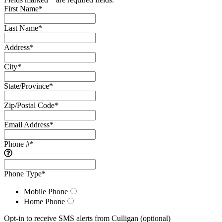
First Name
*
Last Name
*
Address
*
City
*
State/Province
*
Zip/Postal Code
*
Email Address
*
Phone #
*
Phone Type
*
Mobile Phone
Home Phone
Opt-in to receive SMS alerts from Culligan
(optional)