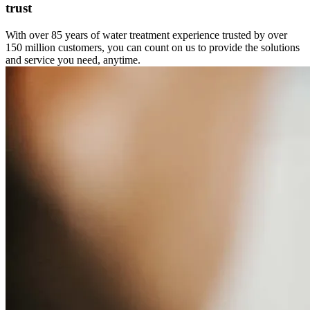
trust
With over 85 years of water treatment experience trusted by over
150 million customers, you can count on us to provide the solutions
and service you need, anytime.