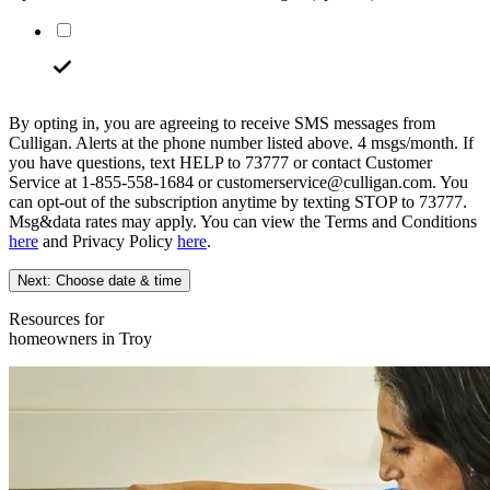
By opting in, you are agreeing to receive SMS messages from
Culligan. Alerts at the phone number listed above. 4 msgs/month. If
you have questions, text HELP to 73777 or contact Customer
Service at 1-855-558-1684 or customerservice@culligan.com. You
can opt-out of the subscription anytime by texting STOP to 73777.
Msg&data rates may apply. You can view the Terms and Conditions
here
and Privacy Policy
here
.
Next: Choose date & time
Resources for
homeowners in Troy