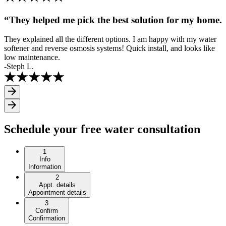
“They helped me pick the best solution for my home.
They explained all the different options. I am happy with my water
softener and reverse osmosis systems! Quick install, and looks like
low maintenance.
-Steph L.
Schedule your free water consultation
1
Info
Information
2
Appt. details
Appointment details
3
Confirm
Confirmation