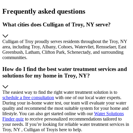
Frequently asked questions
What cities does Culligan of Troy, NY serve?
Culligan of Troy proudly serves residents throughout the Troy, NY
area, including Troy, Albany, Cohoes, Watervliet, Rensselaer, East
Greenbush, Latham, Clifton Park, Schenectady, and surrounding
communities.
How do I find the best water treatment services and
solutions for my home in Troy, NY?
The easiest way to find the right water treatment solution is to
schedule a free consultation
with one of our local water experts.
During your in-home water test, our team will evaluate your water
quality and recommend the most suitable system for your home and
lifestyle. You can also get started online with our
Water Solutions
Finder quiz
to receive personalized recommendations tailored to
your needs. If you’re looking for reliable water treatment services in
Troy, NY , Culligan of Troyis here to help.