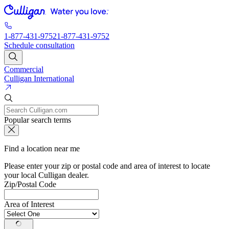
1-877-431-9752
1-877-431-9752
Schedule consultation
Commercial
Culligan International
Popular search terms
Find a location near me
Please enter your zip or postal code and area of interest to locate
your local Culligan dealer.
Zip/Postal Code
Area of Interest