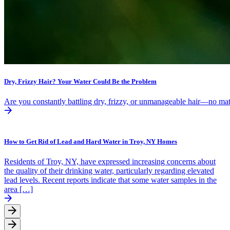
Dry, Frizzy Hair? Your Water Could Be the Problem
Are you constantly battling dry, frizzy, or unmanageable hair—no mat
How to Get Rid of Lead and Hard Water in Troy, NY Homes
Residents of Troy, NY, have expressed increasing concerns about
the quality of their drinking water, particularly regarding elevated
lead levels. Recent reports indicate that some water samples in the
area […]