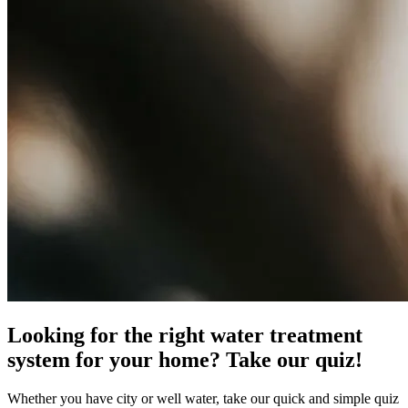
Looking for the right water treatment
system for your home? Take our quiz!
Whether you have city or well water, take our quick and simple quiz