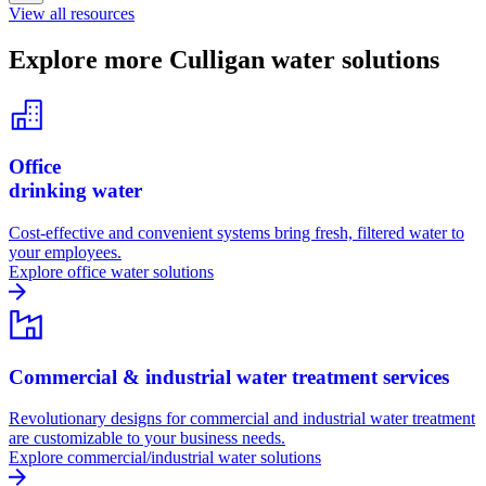
View all resources
Explore more Culligan water solutions
Office
drinking water
Cost-effective and convenient systems bring fresh, filtered water to
your employees.
Explore office water solutions
Commercial & industrial water treatment services
Revolutionary designs for commercial and industrial water treatment
are customizable to your business needs.
Explore commercial/industrial water solutions