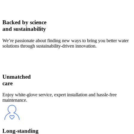
Backed by science
and sustainability
We’re passionate about finding new ways to bring you better water
solutions through sustainability-driven innovation.
Unmatched
care
Enjoy white-glove service, expert installation and hassle-free
maintenance.
Long-standing