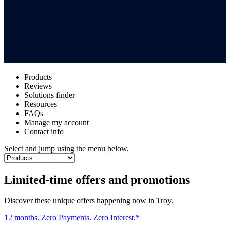
Products
Reviews
Solutions finder
Resources
FAQs
Manage my account
Contact info
Select and jump using the menu below.
Limited-time offers and promotions
Discover these unique offers happening now in Troy.
12 months. Zero Payments. Zero Interest.*