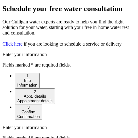
Schedule your free water consultation
Our Culligan water experts are ready to help you find the right
solution for your water, starting with your free in-home water test
and consultation.
Click here
if you are looking to schedule a service or delivery.
Enter your information
Fields marked * are required fields.
1
Info
Information
2
Appt. details
Appointment details
3
Confirm
Confirmation
Enter your information
Fields marked * are required fields.