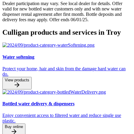
Dealer participation may vary. See local dealer for details. Offer
valid for new bottled water customers only and with new water
dispenser rental agreement after first month. Bottle deposits and
delivery fees may apply. Offer ends 06/01/25.
Culligan products and services in Troy
Water softening
Protect your home, hair and skin from the damage hard water can
do.
View products
Bottled water delivery & dispensers
Enjoy convenient access to filtered water and reduce single use
plastic.
Buy online