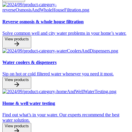
Reverse osmosis & whole house filtration
Solve common well and city water problems in your home’s water.
View products
Water coolers & dispensers
Sip on hot or cold filtered water whenever you need it most.
View products
Home & well water testing
Find out what’s in your water. Our experts recommend the best
water solution.
View products