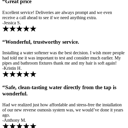
“Great price
Excellent service! Deliveries are always prompt and we even
receive a call ahead to see if we need anything extra.
-Jessica S.
“Wonderful, trustworthy service.
Installing a water softener was the best decision. I wish more people
had told me it was important to test and consider much earlier. My
pipes and bathroom fixtures thank me and my hair is soft again!
-Kristin H.
“Safe, clean-tasting water directly from the tap is
wonderful.
Had we realized just how affordable and stress-free the installation
of our new reverse osmosis system was, we would’ve done it years
ago.
-Anthony M.