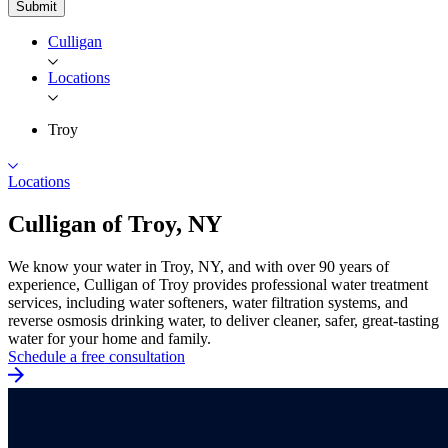
Submit
Culligan
Locations
Troy
Locations
Culligan of
Troy, NY
We know your water in Troy, NY, and with over 90 years of
experience, Culligan of Troy provides professional water treatment
services, including water softeners, water filtration systems, and
reverse osmosis drinking water, to deliver cleaner, safer, great-tasting
water for your home and family.
Schedule a free consultation