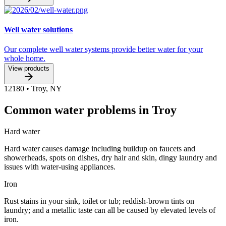
Well water solutions
Our complete well water systems provide better water for your
whole home.
View products
12180
•
Troy
,
NY
Common water problems in Troy
Hard water
Hard water causes damage including buildup on faucets and
showerheads, spots on dishes, dry hair and skin, dingy laundry and
issues with water-using appliances.
Iron
Rust stains in your sink, toilet or tub; reddish-brown tints on
laundry; and a metallic taste can all be caused by elevated levels of
iron.