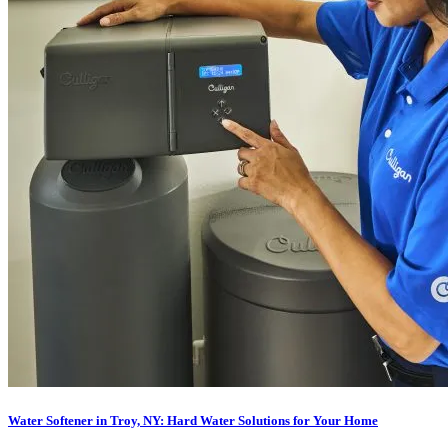
Water Softener in Troy, NY: Hard Water Solutions for Your Home