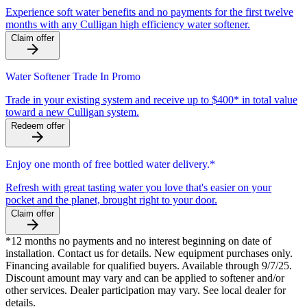
Experience soft water benefits and no payments for the first twelve
months with any Culligan high efficiency water softener.
Claim offer
Water Softener Trade In Promo
Trade in your existing system and receive up to $400* in total value
toward a new Culligan system.
Redeem offer
Enjoy one month of free bottled water delivery.*
Refresh with great tasting water you love that's easier on your
pocket and the planet, brought right to your door.
Claim offer
*12 months no payments and no interest beginning on date of
installation. Contact us for details. New equipment purchases only.
Financing available for qualified buyers. Available through 9/7/25.
Discount amount may vary and can be applied to softener and/or
other services. Dealer participation may vary. See local dealer for
details.