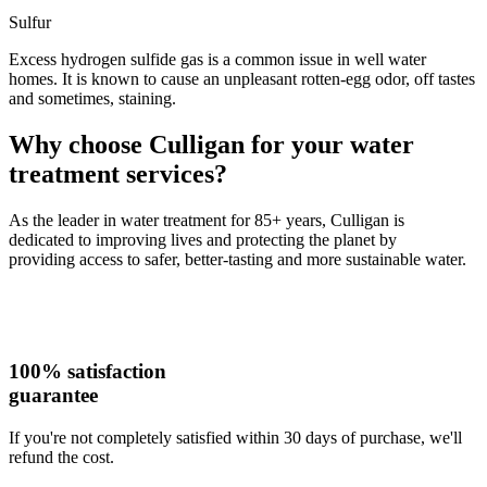
Sulfur
Excess hydrogen sulfide gas is a common issue in well water
homes. It is known to cause an unpleasant rotten-egg odor, off tastes
and sometimes, staining.
Why choose Culligan for your water
treatment services?
As the leader in water treatment for 85+ years, Culligan is
dedicated to improving lives and protecting the planet by
providing access to safer, better-tasting and more sustainable water.
100% satisfaction
guarantee
If you're not completely satisfied within 30 days of purchase, we'll
refund the cost.