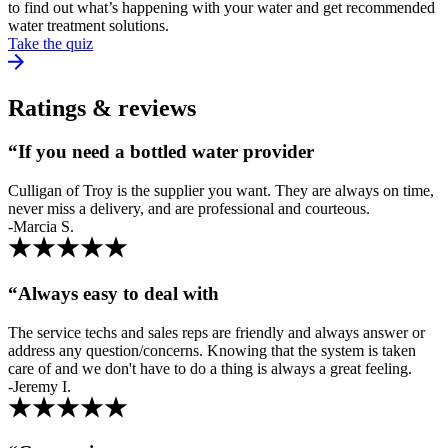
to find out what’s happening with your water and get recommended
water treatment solutions.
Take the quiz
Ratings & reviews
“If you need a bottled water provider
Culligan of Troy is the supplier you want. They are always on time,
never miss a delivery, and are professional and courteous.
-Marcia S.
“Always easy to deal with
The service techs and sales reps are friendly and always answer or
address any question/concerns. Knowing that the system is taken
care of and we don't have to do a thing is always a great feeling.
-Jeremy I.