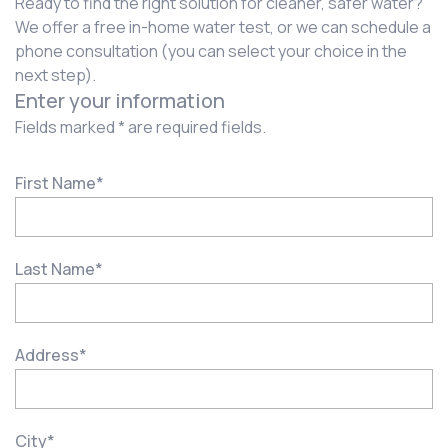
Ready to find the right solution for cleaner, safer water?
We offer a free in-home water test, or we can schedule a
phone consultation (you can select your choice in the
next step).
Enter your information
Fields marked * are required fields.
First Name
*
Last Name
*
Address
*
City
*