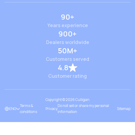
90+
Years experience
900+
Dealers worldwide
50M+
Customers served
4.8
Customer rating
Copyright ©
2026
Culligan
Terms &
Do not sell or share my personal
ENG
Privacy
Sitemap
conditions
information