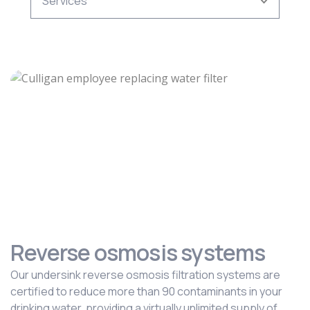
Reverse osmosis systems
Our undersink reverse osmosis filtration systems are
certified to reduce more than 90 contaminants in your
drinking water, providing a virtually unlimited supply of