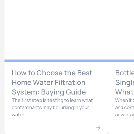
How to Choose the Best
Bottl
Home Water Filtration
Singl
System: Buying Guide
What’
The first step is testing to learn what
When it 
contaminants may be lurking in your
and cost
water.
advantag