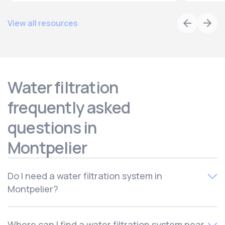
View all resources
Water filtration
frequently asked
questions in
Montpelier
Do I need a water filtration system in
Montpelier?
Most homes can benefit from a water filtration system,
Where can I find a water filtration system near