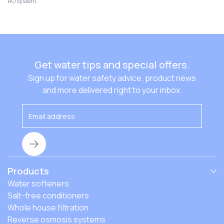
certified to reduce more than 90 contaminants.
out. With local experts just a call away and a variety of
RO system.
products and customization options rather than a one-
size-fits-all approach, you can feel confident you’re
getting the better, cleaner water your family deserves.
Get water tips and special offers.
Sign up for water safety advice, product news
and more delivered right to your inbox.
Products
Water softeners
Salt-free conditioners
Whole house filtration
Reverse osmosis systems