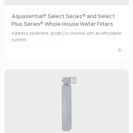
Aquasential® Select Series® and Select
Plus Series® Whole House Water Filters
Address sediment, acidity or chlorine with an affordable
system.