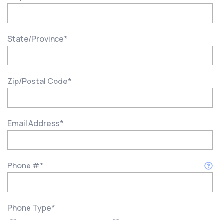
State/Province
*
Zip/Postal Code
*
Email Address
*
Phone #
*
Phone Type
*