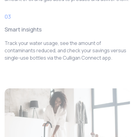
03
Smart insights
Track your water usage, see the amount of
contaminants reduced, and check your savings versus
single-use bottles via the Culligan Connect app.