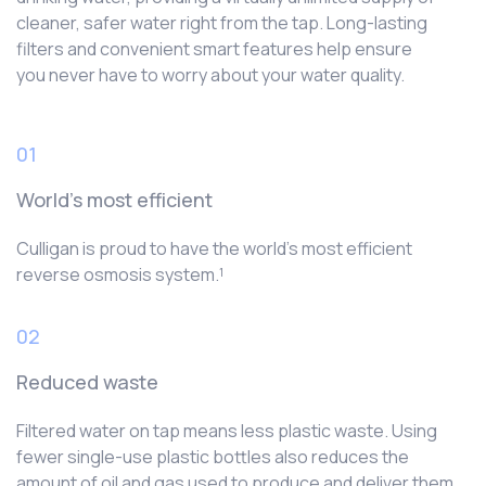
cleaner, safer water right from the tap. Long-lasting
filters and convenient smart features help ensure
you never have to worry about your water quality.
01
World’s most efficient
Culligan is proud to have the world’s most efficient
reverse osmosis system.¹
02
Reduced waste
Filtered water on tap means less plastic waste. Using
fewer single-use plastic bottles also reduces the
amount of oil and gas used to produce and deliver them.