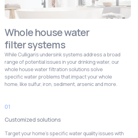
Whole house water
filter systems
While Culligan’s undersink systems address a broad
range of potential issues in your drinking water, our
whole house water filtration solutions solve
specific water problems that impact your whole
home, like sulfur, iron, sediment, arsenic and more.
01
Customized solutions
Target your home’s specific water quality issues with