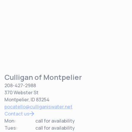
Culligan of Montpelier
208-427-2988
370 Webster St
Montpelier, ID 83254
pocatello@culliganiswater.net
Contact us
Mon:
call for availability
Tues:
call for availability