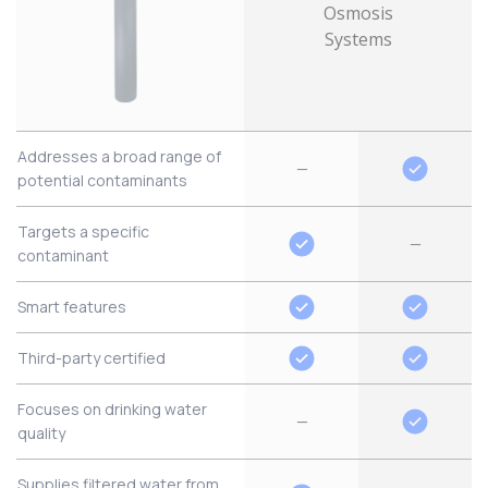
Addresses a broad range of
—
potential contaminants
Targets a specific
—
contaminant
Smart features
Third-party certified
Focuses on drinking water
—
quality
Supplies filtered water from