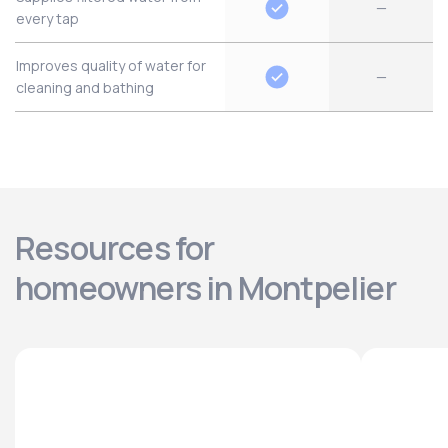
—
every tap
Improves quality of water for
—
cleaning and bathing
Resources for
homeowners in Montpelier