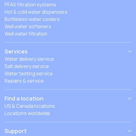
PFAS filtration systems
Hot & cold water dispensers
Bottleless water coolers
Well water softeners
Well water filtration
Services
Water delivery service
Salt delivery service
Water testing service
Repairs & service
Find a location
US & Canada locations
Locations worldwide
Support