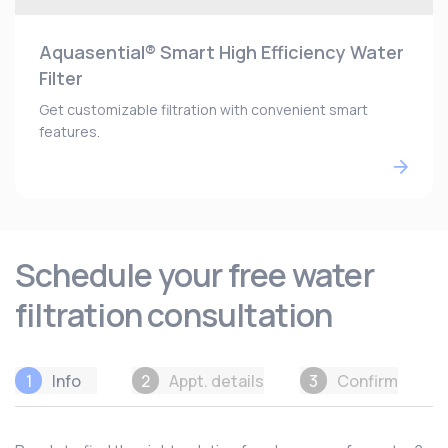
Aquasential® Smart High Efficiency Water
Filter
Get customizable filtration with convenient smart
features.
Schedule your free water
filtration consultation
1
Info
2
Appt. details
3
Confirm