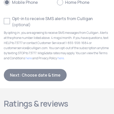
Mobile Phone
Home Phone
Opt-in to receive SMS alerts from Culligan
(optional)
By opting in, you are agreeing to receive SMS messages from Culligan. Alerts
at the phone number listed above. 4 msgs/month. If you have questions, text
HELP to 73777 or contact Customer Service at 1-855-558-1684 or
customerservice@culligan.com. You can opt-out of the subscription anytime
by texting STOP to 73777. Msg&data rates may apply. You can view the Terms
and Conditions
here
and Privacy Policy
here
.
Next: Choose date & time
Ratings & reviews