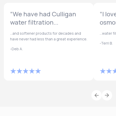
“We have had Culligan
“I lo
water filtration...
osmos
...and softener products for decades and
...water f
have never had less than a great experience.
-Terri B.
-Deb A.