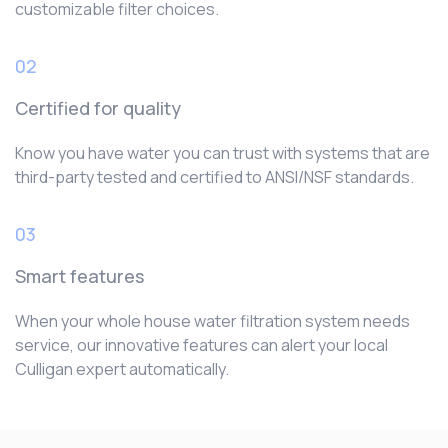
customizable filter choices.
02
Certified for quality
Know you have water you can trust with systems that are
third-party tested and certified to ANSI/NSF standards.
03
Smart features
When your whole house water filtration system needs
service, our innovative features can alert your local
Culligan expert automatically.