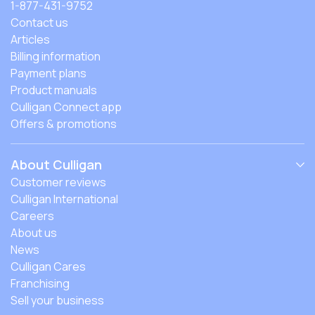
1-877-431-9752
Contact us
Articles
Billing information
Payment plans
Product manuals
Culligan Connect app
Offers & promotions
About Culligan
Customer reviews
Culligan International
Careers
About us
News
Culligan Cares
Franchising
Sell your business