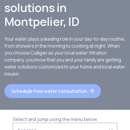
solutions in
Montpelier, ID
Your water plays a leading role in your day-to-day routine,
from showers in the morning to cooking at night. When
you choose Culligan as your local water filtration
company, you know that you and your family are getting
water solutions customized to your home and local water
issues.
Schedule free water consultation
Select and jump using the menu below.