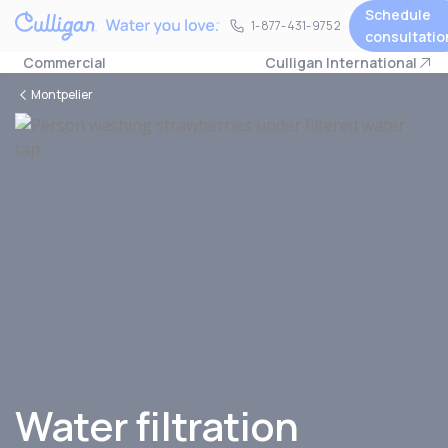
Schedule
1-877-431-9752
1-877-431-9752
consultatio
Commercial
Culligan International
Montpelier
Water filtration