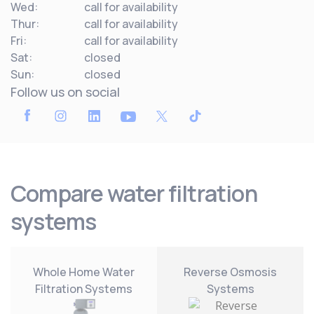
Wed:
call for availability
Thur:
call for availability
Fri:
call for availability
Sat:
closed
Sun:
closed
Follow us on social
Compare water filtration
systems
Whole Home Water
Reverse Osmosis
Filtration Systems
Systems