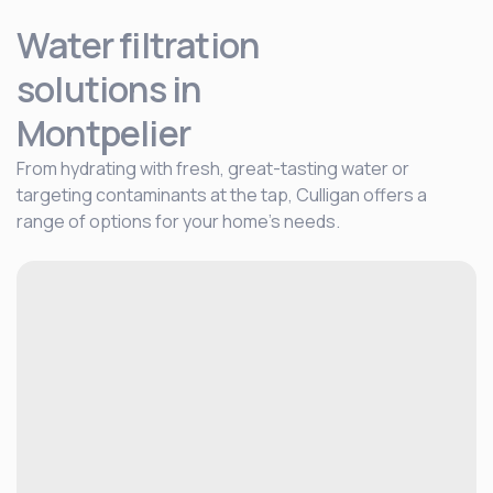
Water filtration
solutions
in
Montpelier
From hydrating with fresh, great-tasting water or
targeting contaminants at the tap, Culligan offers a
range of options for your home's needs.