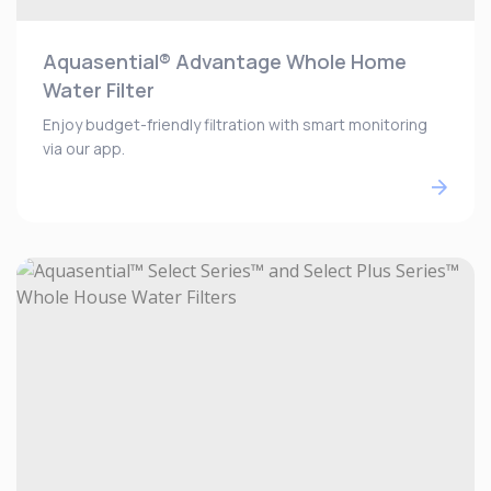
Aquasential® Advantage Whole Home
Water Filter
Enjoy budget-friendly filtration with smart monitoring
via our app.